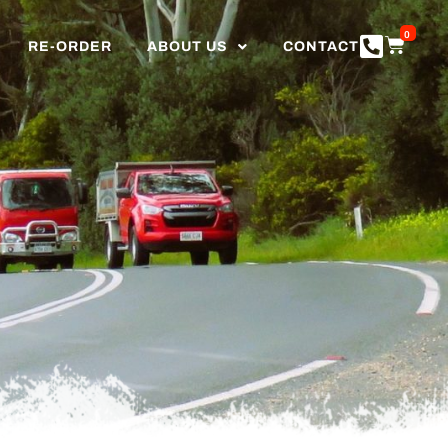
0
RE-ORDER
ABOUT US
CONTACT