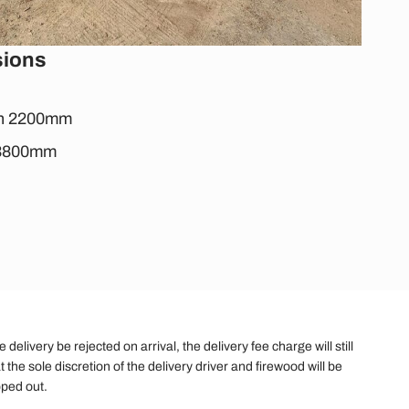
sions
th 2200mm
: 3800mm
elivery be rejected on arrival, the delivery fee charge will still
t the sole discretion of the delivery driver and firewood will be
pped out.