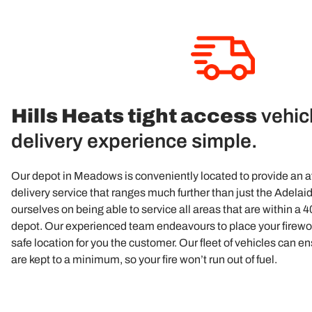
Hills Heats tight access
vehic
delivery experience simple.
Our depot in Meadows is conveniently located to provide an 
delivery service that ranges much further than just the Adelaid
ourselves on being able to service all areas that are within a 
depot. Our experienced team endeavours to place your firewo
safe location for you the customer. Our fleet of vehicles can e
are kept to a minimum, so your fire won’t run out of fuel.