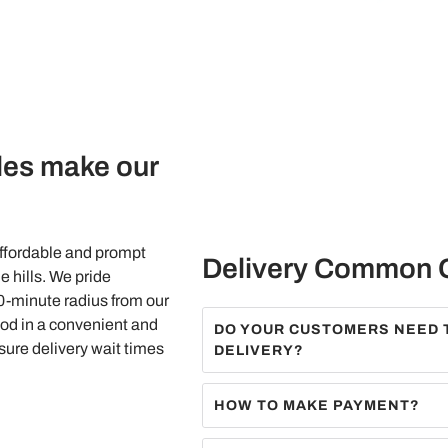
les make our
affordable and prompt
Delivery Common 
e hills. We pride
40-minute radius from our
od in a convenient and
DO YOUR CUSTOMERS NEED 
nsure delivery wait times
DELIVERY?
HOW TO MAKE PAYMENT?