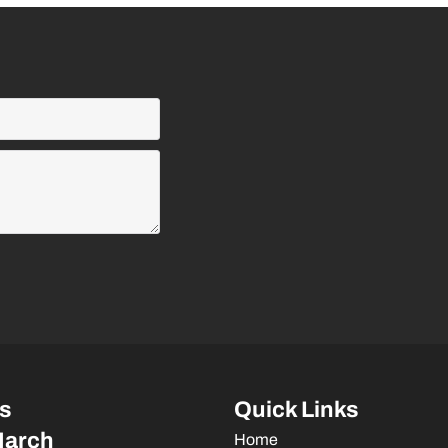
s
Quick Links
March
Home