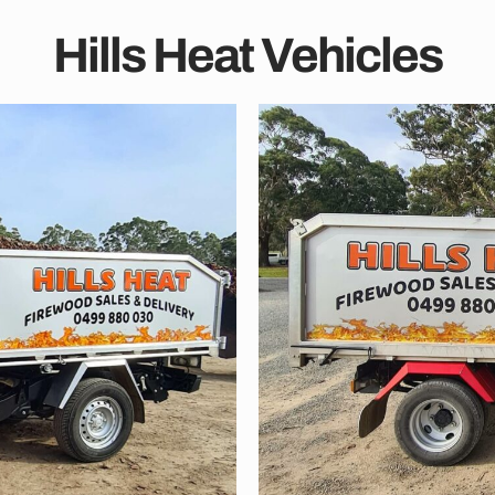
Hills Heat Vehicles