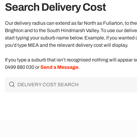
Search Delivery Cost​
Our delivery radius can extend as far North as Fullarton, to t
Brighton and to the South Hindmarsh Valley. To use our delive
start typing your suburb name below. Example, if you wanted
you’d type MEA and the relevant delivery cost will display.
If you type a suburb that isn’t recognised nothing will appear s
0499 880 030 or
Send a Message
.