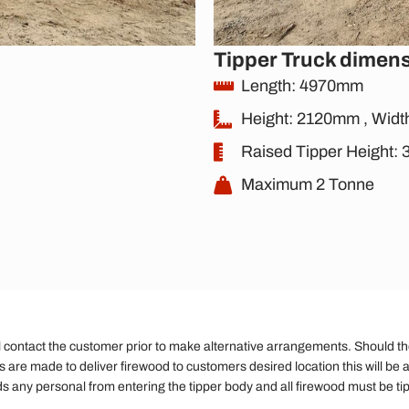
Tipper Truck dimen
Length: 4970mm
Height: 2120mm , Wid
Raised Tipper Height
Maximum 2 Tonne
ll contact the customer prior to make alternative arrangements. Should the d
ts are made to deliver firewood to customers desired location this will be a
ds any personal from entering the tipper body and all firewood must be ti