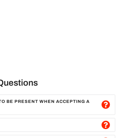
Questions
TO BE PRESENT WHEN ACCEPTING A