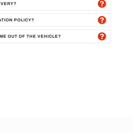
IVERY?
ATION POLICY?
ME OUT OF THE VEHICLE?