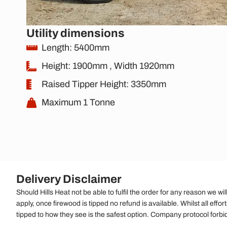
Utility dimensions
Length: 5400mm
Height: 1900mm , Width 1920mm
Raised Tipper Height: 3350mm
Maximum 1 Tonne
Delivery Disclaimer
Should Hills Heat not be able to fulfil the order for any reason we wi
apply, once firewood is tipped no refund is available. Whilst all effor
tipped to how they see is the safest option. Company protocol forbi