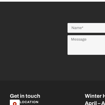
Get in touch
Winter 
LOCATION
April – 