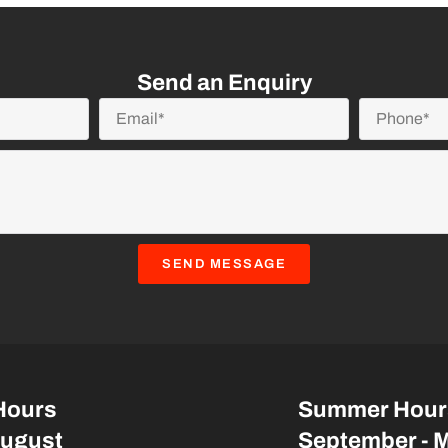
Send an Enquiry
SEND MESSAGE
Hours
Summer Hour
August
September - 