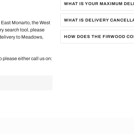
WHAT IS YOUR MAXIMUM DEL
WHAT IS DELIVERY CANCELL
he East Monarto, the West
ry search tool, please
 delivery to Meadows,
HOW DOES THE FIRWOOD CO
o please either call us on: