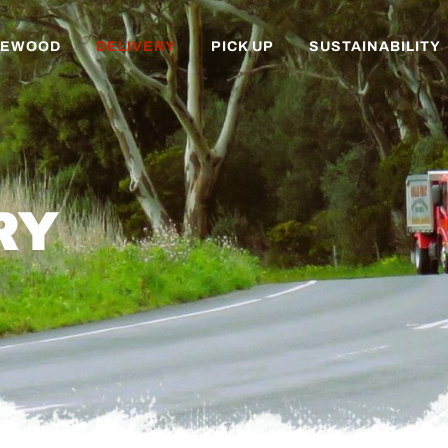
REWOOD
DELIVERY
PICK UP
SUSTAINABILITY
RY