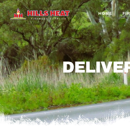
HOME
FI
DELIVE