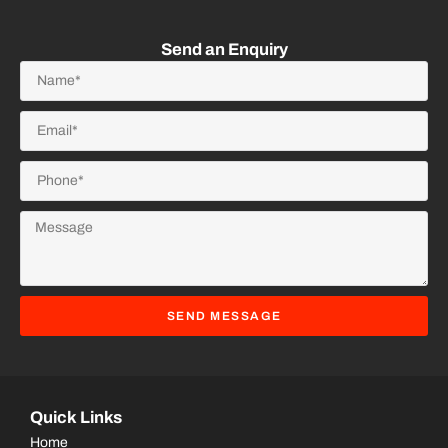
Send an Enquiry
SEND MESSAGE
Quick Links
Home