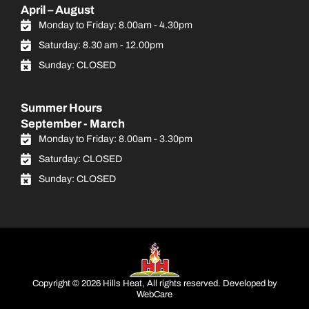
April – August
Monday to Friday: 8.00am - 4.30pm
Saturday: 8.30 am - 12.00pm
Sunday: CLOSED
Summer Hours
September - March
Monday to Friday: 8.00am - 3.30pm
Saturday: CLOSED
Sunday: CLOSED
Copyright © 2026 Hills Heat, All rights reserved. Developed by
WebCare