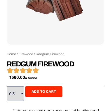
Home
/
Firewood
/ Redgum Firewood
REDGUM FIREWOOD





$
560.00
a tonne
ADD TO CART
Redgum is a very popular source of heating and