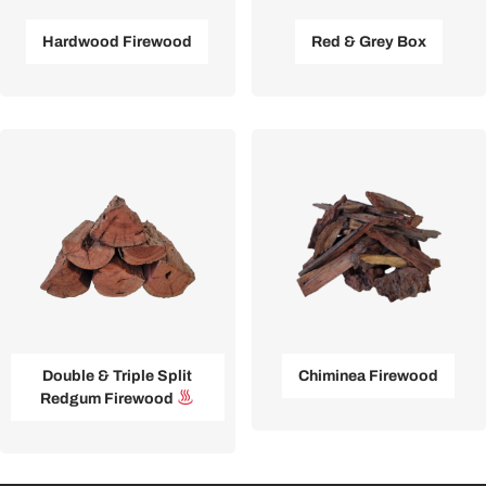
Hardwood Firewood
Red & Grey Box
Double & Triple Split
Chiminea Firewood
Redgum Firewood