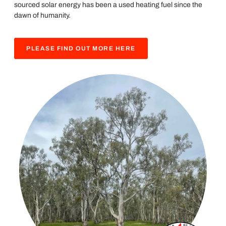
sourced solar energy has been a used heating fuel since the
dawn of humanity.
PLEASE FIND OUT MORE HERE