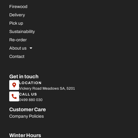
Firewood
Delivery
Pick up
Sustainability
Re-order
About us
Contact
Get in touch
LOCATION
Vickery Road Meadows SA, 5201
CALL US
0499 880 030
Customer Care
Company Policies
Winter Hours