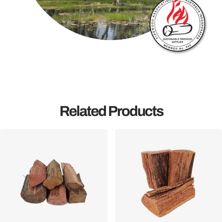
Related Products