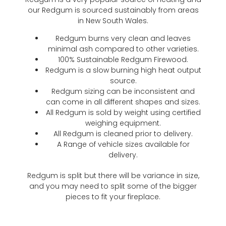
our Redgum is sourced sustainably from areas
in New South Wales.
Redgum burns very clean and leaves
minimal ash compared to other varieties.
100% Sustainable Redgum Firewood.
Redgum is a slow burning high heat output
source.
Redgum sizing can be inconsistent and
can come in all different shapes and sizes.
All Redgum is sold by weight using certified
weighing equipment.
All Redgum is cleaned prior to delivery.
A Range of vehicle sizes available for
delivery.
Redgum is split but there will be variance in size,
and you may need to split some of the bigger
pieces to fit your fireplace.