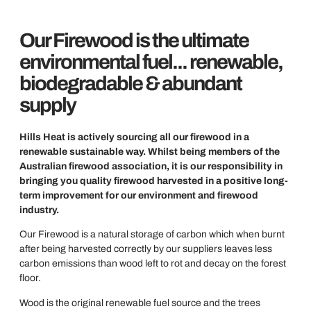
Our Firewood is the ultimate
environmental fuel... renewable,
biodegradable & abundant
supply
Hills Heat is actively sourcing all our firewood in a
renewable sustainable way. Whilst being members of the
Australian firewood association, it is our responsibility in
bringing you quality firewood harvested in a positive long-
term improvement for our environment and firewood
industry.
Our Firewood is a natural storage of carbon which when burnt
after being harvested correctly by our suppliers leaves less
carbon emissions than wood left to rot and decay on the forest
floor.
Wood is the original renewable fuel source and the trees