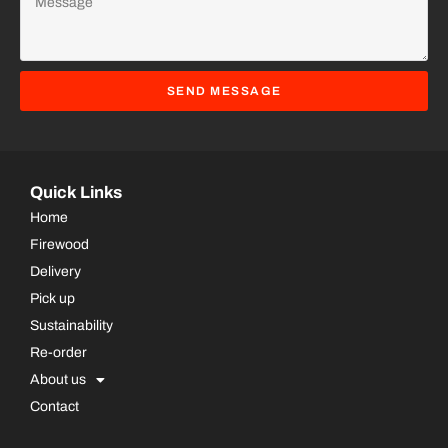
SEND MESSAGE
Quick Links
Home
Firewood
Delivery
Pick up
Sustainability
Re-order
About us
Contact