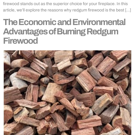
firewood stands out as the superior choice for your fireplace. In this
article, we’ll explore the reasons why redgum firewood is the best […]
The Economic and Environmental
Advantages of Burning Redgum
Firewood