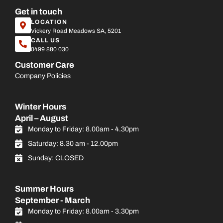
Get in touch
LOCATION
Vickery Road Meadows SA, 5201
CALL US
0499 880 030
Customer Care
Company Policies
Winter Hours
April – August
Monday to Friday: 8.00am - 4.30pm
Saturday: 8.30 am - 12.00pm
Sunday: CLOSED
Summer Hours
September - March
Monday to Friday: 8.00am - 3.30pm