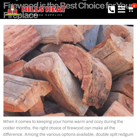
Firewood is the Best Choice for Your
0
Fireplace
When it comes to keeping your home warm and cozy during the
colder months, the right choice of firewood can make all the
difference. Among the various options available, double split redgum