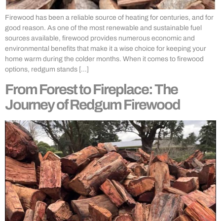
Firewood has been a reliable source of heating for centuries, and for
good reason. As one of the most renewable and sustainable fuel
sources available, firewood provides numerous economic and
environmental benefits that make it a wise choice for keeping your
home warm during the colder months. When it comes to firewood
options, redgum stands […]
From Forest to Fireplace: The
Journey of Redgum Firewood