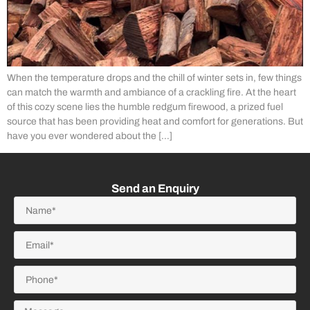
When the temperature drops and the chill of winter sets in, few things
can match the warmth and ambiance of a crackling fire. At the heart
of this cozy scene lies the humble redgum firewood, a prized fuel
source that has been providing heat and comfort for generations. But
have you ever wondered about the […]
Send an Enquiry