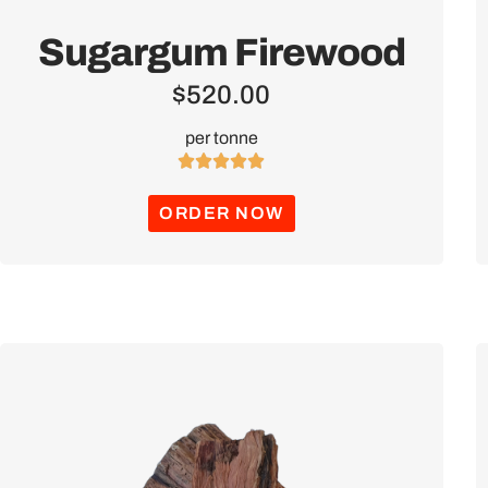
Sugargum Firewood
$
520.00
per tonne





ORDER NOW