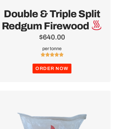
Double & Triple Split
Redgum Firewood
$
640.00
per tonne





ORDER NOW