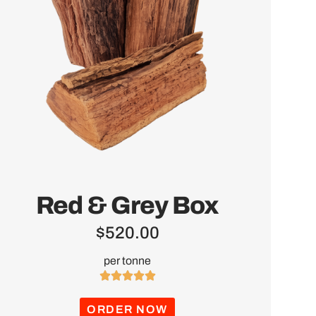
Red & Grey Box
$
520.00
per tonne





ORDER NOW