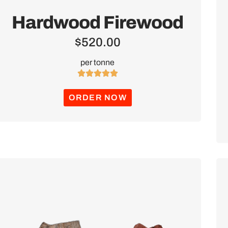
Hardwood Firewood
$
520.00
per tonne





ORDER NOW