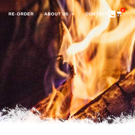
0
RE-ORDER
ABOUT US
CONTACT