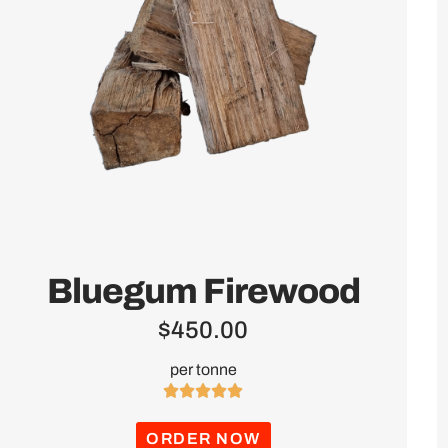
Bluegum Firewood
$
450.00
per tonne





ORDER NOW