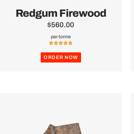
Redgum Firewood
$
560.00
per tonne





ORDER NOW