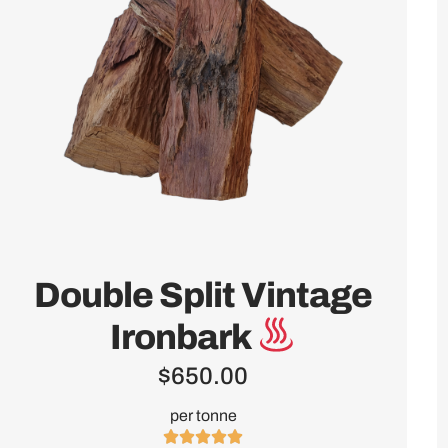
Double Split Vintage
Ironbark
$
650.00
per tonne




