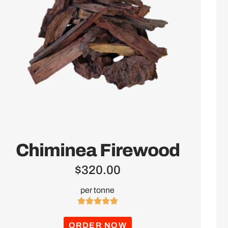
Chiminea Firewood
$
320.00
per tonne





ORDER NOW