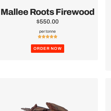
Mallee Roots Firewood
$
550.00
per tonne





ORDER NOW