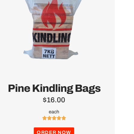
Pine Kindling Bags
$
16.00
each





ORDER NOW