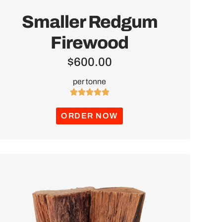
Smaller Redgum
Firewood
$
600.00
per tonne





ORDER NOW