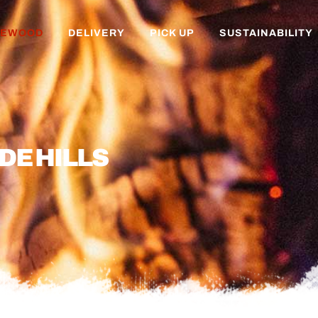
REWOOD
DELIVERY
PICK UP
SUSTAINABILITY
DE HILLS