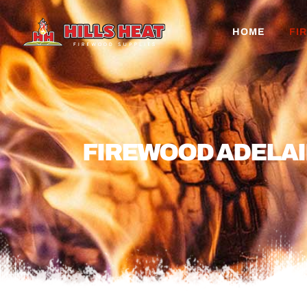
HOME
FI
FIREWOOD ADELAI