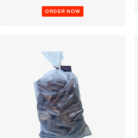
ORDER NOW