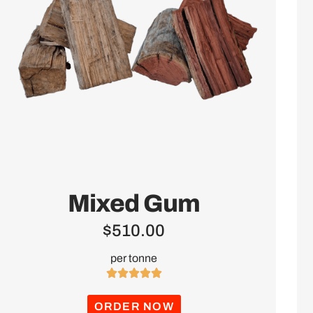
Mixed Gum
$
510.00
per tonne





ORDER NOW