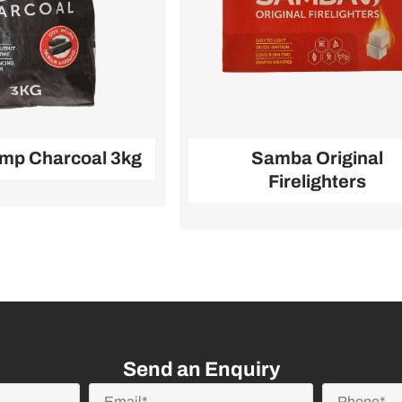
mp Charcoal 3kg
Samba Original
Firelighters
Send an Enquiry