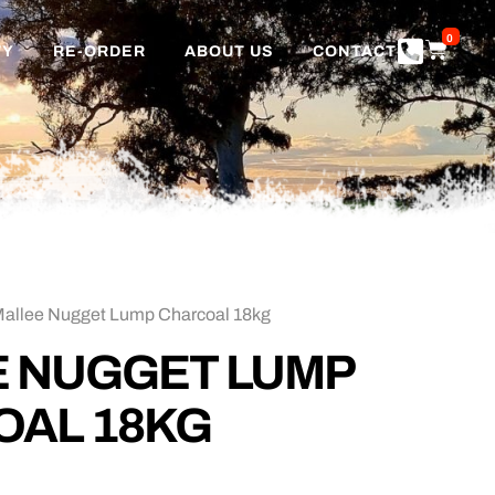
0
TY
RE-ORDER
ABOUT US
CONTACT
Mallee Nugget Lump Charcoal 18kg
 NUGGET LUMP
OAL 18KG