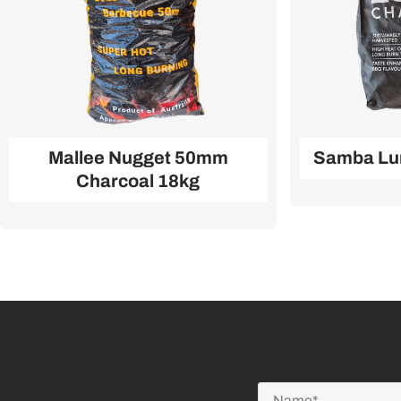
Mallee Nugget 50mm
Samba Lu
Charcoal 18kg