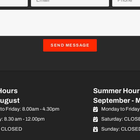
SEND MESSAGE
Hours
Summer Hour
August
September - 
to Friday: 8.00am - 4.30pm
Monday to Friday
y: 8.30 am - 12.00pm
Saturday: CLOS
: CLOSED
Sunday: CLOSE