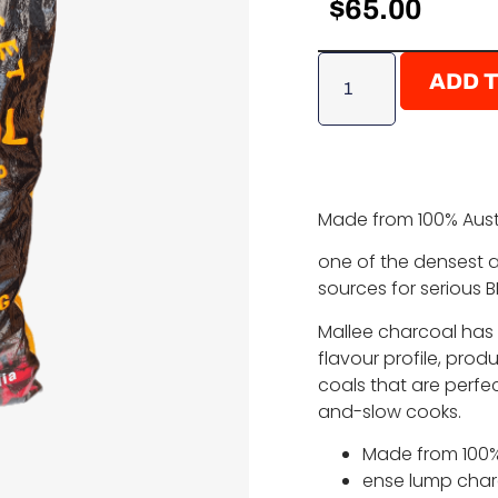
$
65.00
ADD 
Made from 100% Austr
one of the densest
sources for serious 
Mallee charcoal has
flavour profile, pro
coals that are perfec
and-slow cooks.
Made from 100% 
ense lump charc