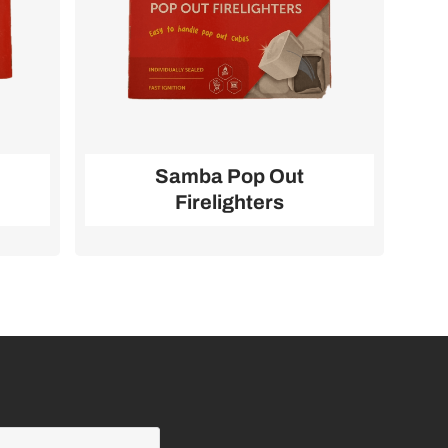
Samba Pop Out
Firelighters