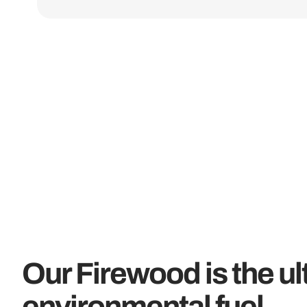
Our Firewood is the ul
environmental fuel...