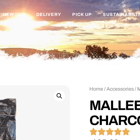
FIREWOOD
DELIVERY
PICK UP
SUSTAINABILI
Home
/
Accessories
/ 
MALLEE
CHARC




