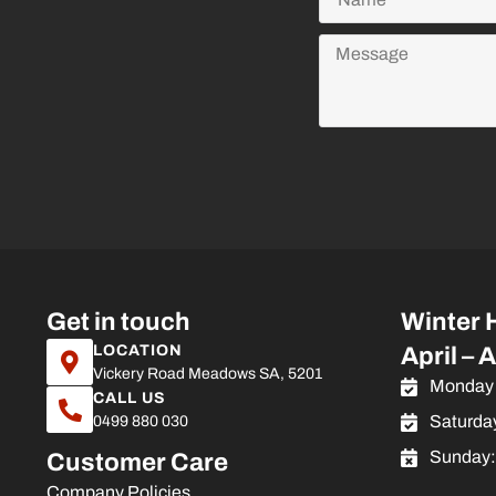
Get in touch
Winter 
LOCATION
April – 
Vickery Road Meadows SA, 5201
Monday 
CALL US
Saturda
0499 880 030
Sunday
Customer Care
Company Policies