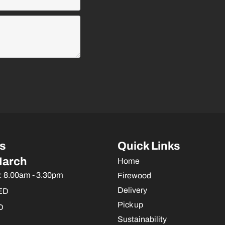
s
Quick Links
March
Home
: 8.00am - 3.30pm
Firewood
Delivery
ED
Pick up
D
Sustainability