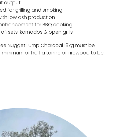
at output
ed for grilling and smoking
with low ash production
r enhancement for BBQ cooking
s, offsets, kamados & open grills
llee Nugget Lump Charcoal 18kg must be
 minimum of half a tonne of firewood to be