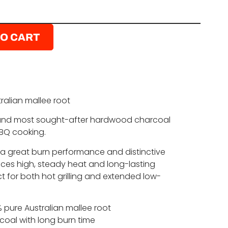
TO CART
alian mallee root
 and most sought-after hardwood charcoal
BBQ cooking.
 a great burn performance and distinctive
duces high, steady heat and long-lasting
t for both hot grilling and extended low-
pure Australian mallee root
oal with long burn time