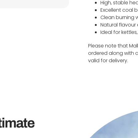
High, stable he
Excellent coal b
Clean burning 
Natural flavou
Ideal for kettle
Please note that Ma
ordered along with a
valid for delivery.
timate