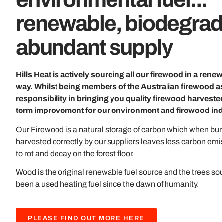
renewable, biodegrad
abundant supply
Hills Heat is actively sourcing all our firewood in a ren
way. Whilst being members of the Australian firewood ass
responsibility in bringing you quality firewood harvested
term improvement for our environment and firewood ind
Our Firewood is a natural storage of carbon which when burn
harvested correctly by our suppliers leaves less carbon emi
to rot and decay on the forest floor.
Wood is the original renewable fuel source and the trees so
been a used heating fuel since the dawn of humanity.
PLEASE FIND OUT MORE HERE