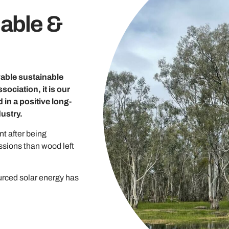
able &
ewable sustainable
ociation, it is our
 in a positive long-
ustry.
t after being
ssions than wood left
urced solar energy has