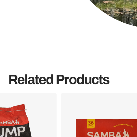
Related Products