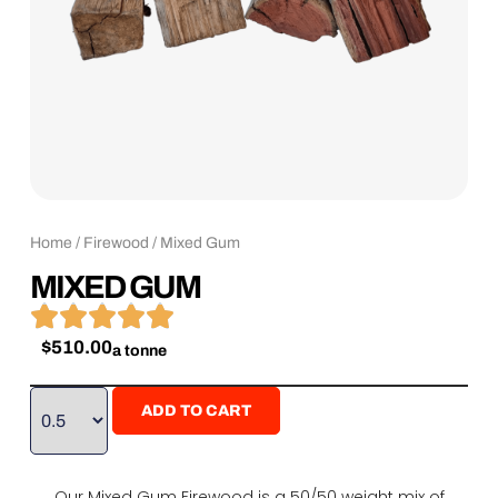
Home
/
Firewood
/ Mixed Gum
MIXED GUM





$
510.00
a tonne
ADD TO CART
Our Mixed Gum Firewood is a 50/50 weight mix of