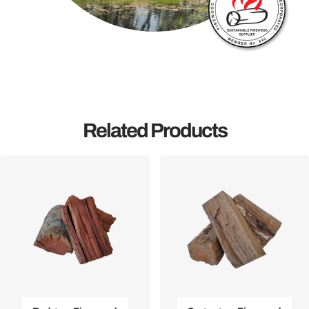
Related Products