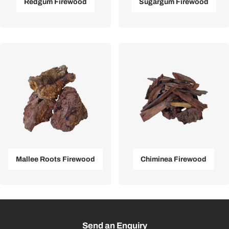
Redgum Firewood
Sugargum Firewood
Mallee Roots Firewood
Chiminea Firewood
Send an Enquiry