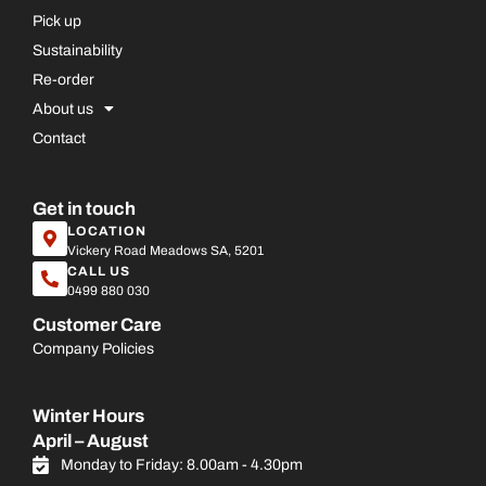
Pick up
Sustainability
Re-order
About us
Contact
Get in touch
LOCATION
Vickery Road Meadows SA, 5201
CALL US
0499 880 030
Customer Care
Company Policies
Winter Hours
April – August
Monday to Friday: 8.00am - 4.30pm