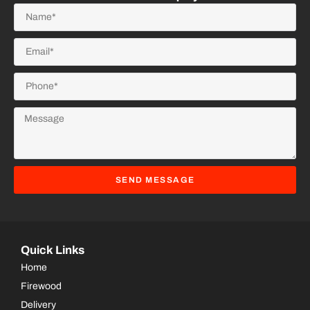
SEND MESSAGE
Quick Links
Home
Firewood
Delivery