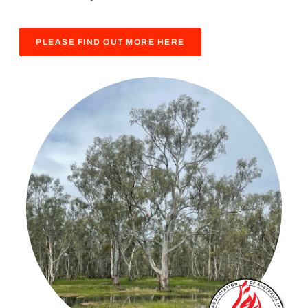
PLEASE FIND OUT MORE HERE