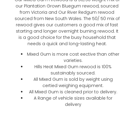
our Plantation Grown Bluegum rewood, sourced
from Victoria and Our River Redgum rewood
sourced from New South Wales. The 50/ 50 mix of
rewood gives our customers a good mix of fast
starting and longer overnight burning rewood. It
is a good choice for the busy household that
needs a quick and long-lasting heat.
Mixed Gum is more cost eective than other
varieties.
Hills Heat Mixed Gum rewood is 100%
sustainably sourced.
All Mixed Gum is sold by weight using
certied weighing equipment.
All Mixed Gum is cleaned prior to delivery.
A Range of vehicle sizes available for
delivery