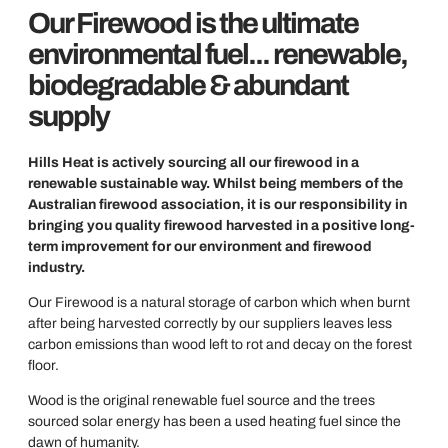
Our Firewood is the ultimate
environmental fuel... renewable,
biodegradable & abundant
supply
Hills Heat is actively sourcing all our firewood in a
renewable sustainable way. Whilst being members of the
Australian firewood association, it is our responsibility in
bringing you quality firewood harvested in a positive long-
term improvement for our environment and firewood
industry.
Our Firewood is a natural storage of carbon which when burnt
after being harvested correctly by our suppliers leaves less
carbon emissions than wood left to rot and decay on the forest
floor.
Wood is the original renewable fuel source and the trees
sourced solar energy has been a used heating fuel since the
dawn of humanity.