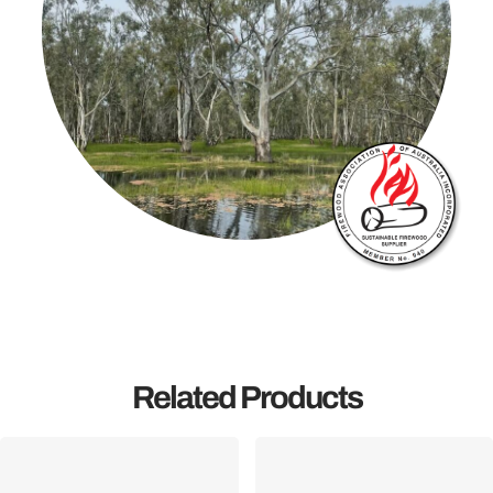
Related Products