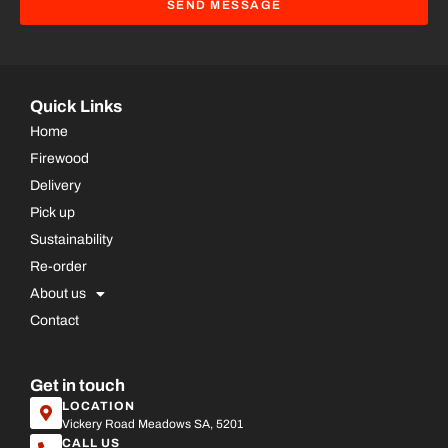
SEND MESSAGE
Quick Links
Home
Firewood
Delivery
Pick up
Sustainability
Re-order
About us
Contact
Get in touch
LOCATION
Vickery Road Meadows SA, 5201
CALL US