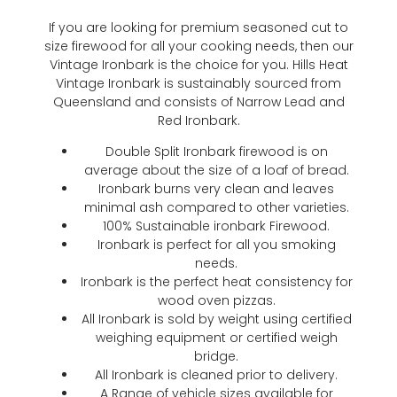
If you are looking for premium seasoned cut to
size firewood for all your cooking needs, then our
Vintage Ironbark is the choice for you. Hills Heat
Vintage Ironbark is sustainably sourced from
Queensland and consists of Narrow Lead and
Red Ironbark.
Double Split Ironbark firewood is on
average about the size of a loaf of bread.
Ironbark burns very clean and leaves
minimal ash compared to other varieties.
100% Sustainable ironbark Firewood.
Ironbark is perfect for all you smoking
needs.
Ironbark is the perfect heat consistency for
wood oven pizzas.
All Ironbark is sold by weight using certified
weighing equipment or certified weigh
bridge.
All Ironbark is cleaned prior to delivery.
A Range of vehicle sizes available for