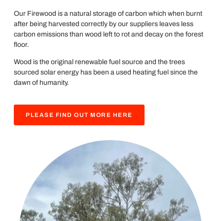
Our Firewood is a natural storage of carbon which when burnt
after being harvested correctly by our suppliers leaves less
carbon emissions than wood left to rot and decay on the forest
floor.
Wood is the original renewable fuel source and the trees
sourced solar energy has been a used heating fuel since the
dawn of humanity.
PLEASE FIND OUT MORE HERE