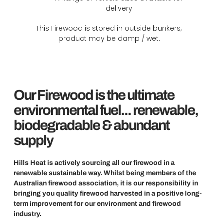
delivery
This Firewood is stored in outside bunkers;
product may be damp / wet.
Our Firewood is the ultimate
environmental fuel... renewable,
biodegradable & abundant
supply
Hills Heat is actively sourcing all our firewood in a
renewable sustainable way. Whilst being members of the
Australian firewood association, it is our responsibility in
bringing you quality firewood harvested in a positive long-
term improvement for our environment and firewood
industry.