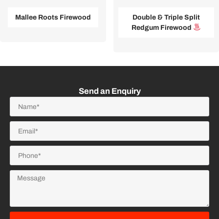
Mallee Roots Firewood
Double & Triple Split
Redgum Firewood
Send an Enquiry