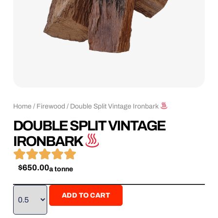
Home
/
Firewood
/ Double Split Vintage Ironbark
DOUBLE SPLIT VINTAGE
IRONBARK





$
650.00
a tonne
ADD TO CART