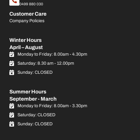
0499 880 030
Customer Care
Company Policies
Winter Hours
April – August
Monday to Friday: 8.00am - 4.30pm
Saturday: 8.30 am - 12.00pm
Sunday: CLOSED
Summer Hours
September - March
Monday to Friday: 8.00am - 3.30pm
Saturday: CLOSED
Sunday: CLOSED