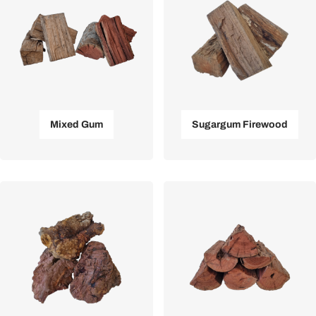
Mixed Gum
Sugargum Firewood