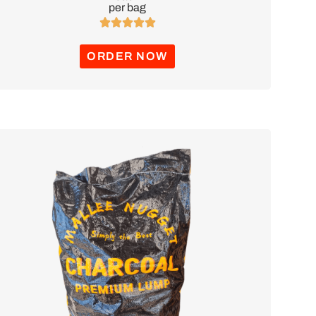
per bag





ORDER NOW