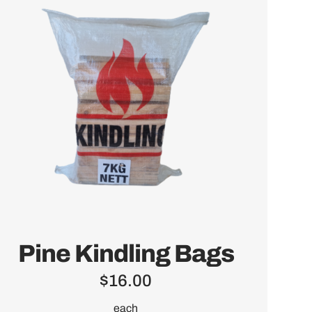
Pine Kindling Bags
$
16.00
each