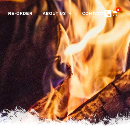
0
RE-ORDER
ABOUT US
CONTACT