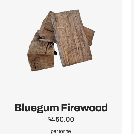
Bluegum Firewood
$
450.00
per tonne