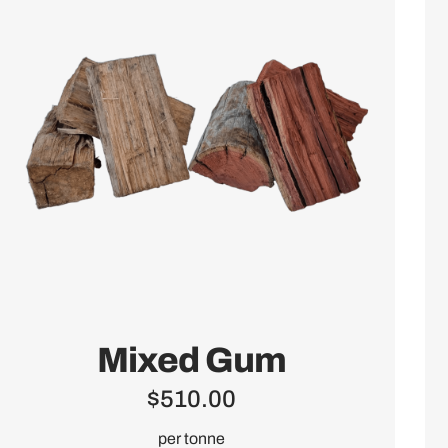
Mixed Gum
$
510.00
per tonne