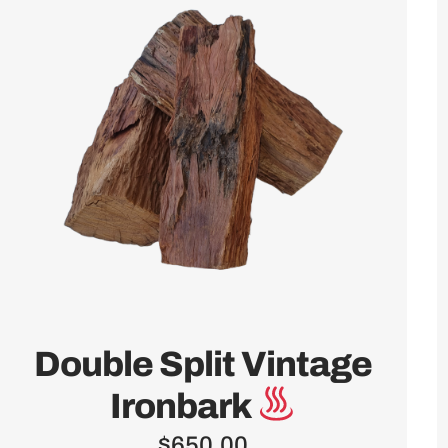
Double Split Vintage
Ironbark
$
650.00