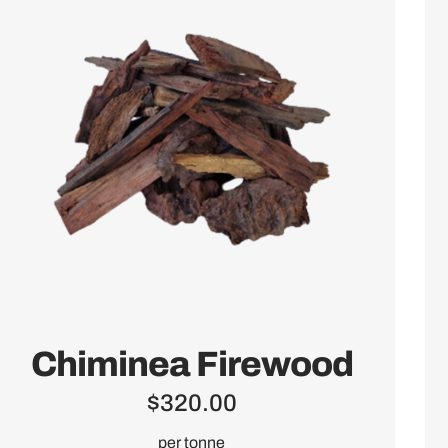
Chiminea Firewood
$
320.00
per tonne