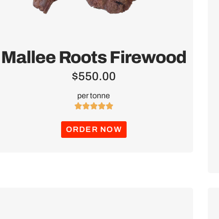
Mallee Roots Firewood
$
550.00
per tonne





ORDER NOW