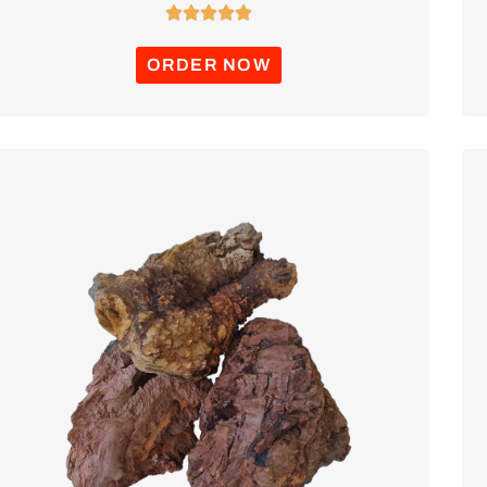





ORDER NOW