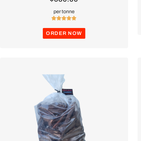
per tonne





ORDER NOW