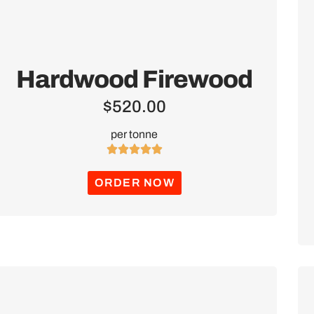
Hardwood Firewood
$
520.00
per tonne





ORDER NOW