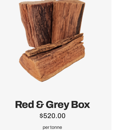
Red & Grey Box
$
520.00
per tonne