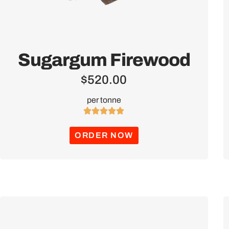
Sugargum Firewood
$
520.00
per tonne





ORDER NOW