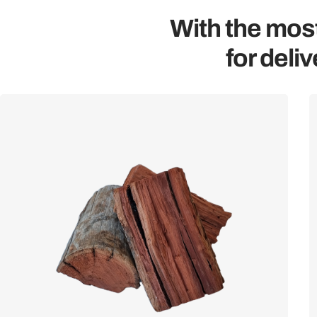
With the most
for deliv