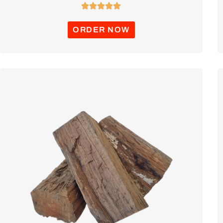





ORDER NOW