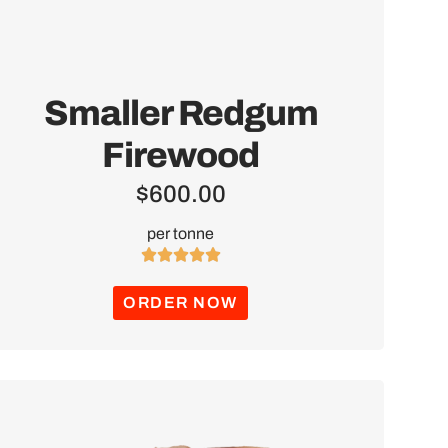
Smaller Redgum
Firewood
$
600.00
per tonne





ORDER NOW