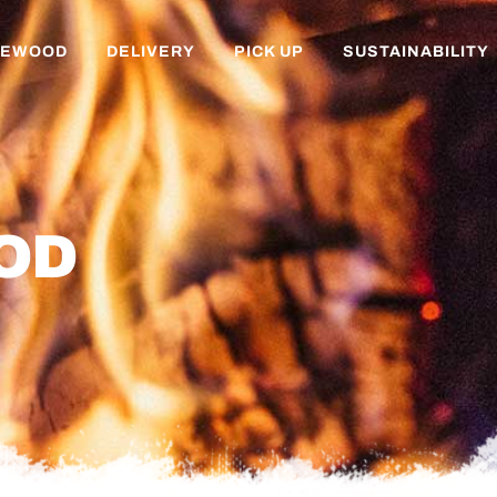
REWOOD
DELIVERY
PICK UP
SUSTAINABILITY
OD