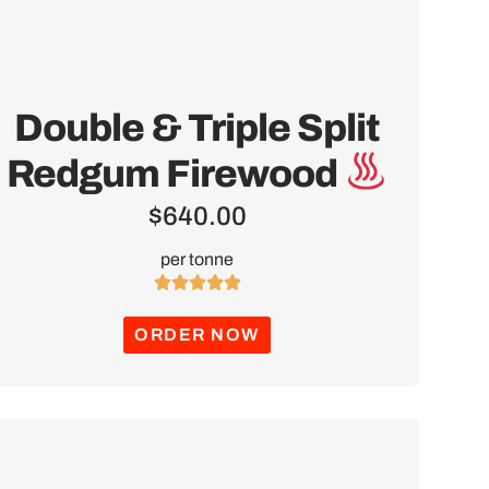
Double & Triple Split
Redgum Firewood
$
640.00
per tonne





ORDER NOW