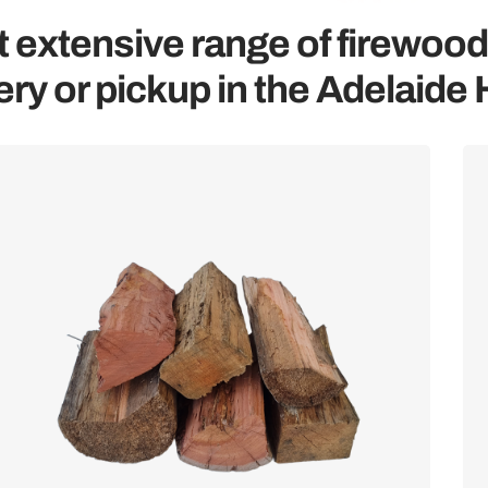
 extensive range of firewood
ery or pickup in the Adelaide H