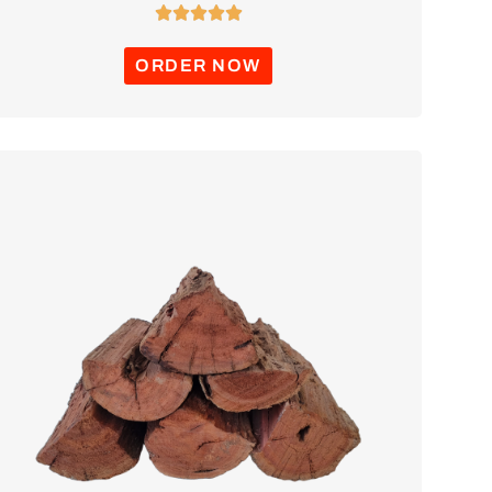





ORDER NOW