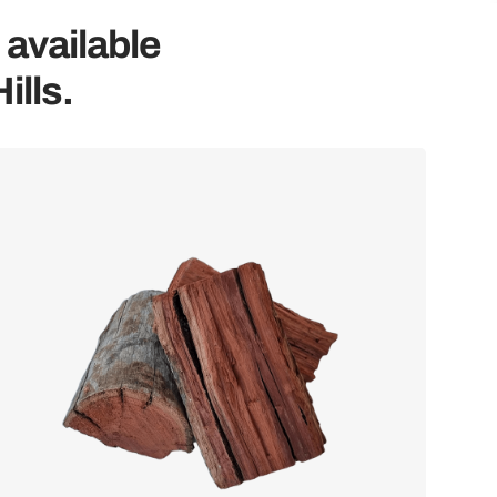
 available
ills.