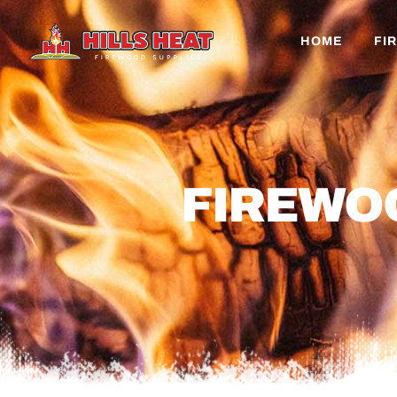
HOME
FI
FIREWO