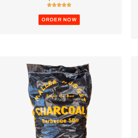





ORDER NOW