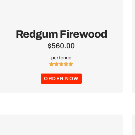
Redgum Firewood
$
560.00
per tonne





ORDER NOW